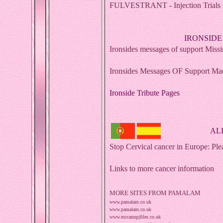
FULVESTRANT - Injection Trials inj
IRONSIDE
Ironsides messages of support Miss
Ironsides Messages OF Support Ma
Ironside Tribute Pages
AL
Stop Cervical cancer in Europe: Plea
Links to more cancer information
MORE SITES FROM PAMALAM
www.pamalam.co.uk
www.pamalam.co.uk
www.mccannpjfiles.co.uk