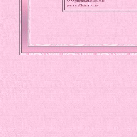
www.gerrymccannsblogs.co.uk
pamalam@hotmail.co.uk