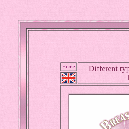
Home
Different typ