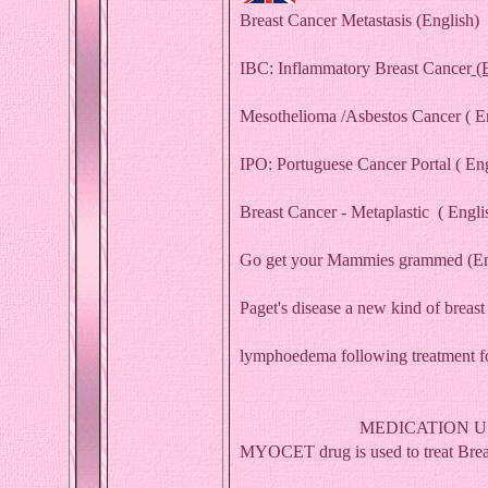
Breast Cancer Metastasis
(English)
IBC: Inflammatory Breast Cancer
(
Mesothelioma /Asbestos Cancer
( E
IPO: Portuguese Cancer Portal ( Eng
Breast Cancer - Metaplastic
( Engli
Go get your Mammies grammed
(En
Paget's disease a new kind of breas
lymphoedema following treatment fo
MEDICATION U
MYOCET drug is used to treat Breas