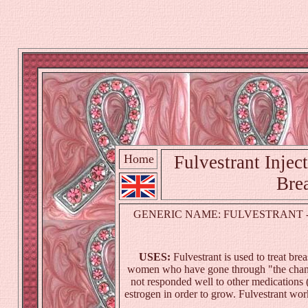
Home
Fulvestrant Inject
Brea
GENERIC NAME: FULVESTRANT - I
USES:
Fulvestrant is used to treat
brea
women who have gone through "the change
not responded well to other medications 
estrogen in order to grow. Fulvestrant wor