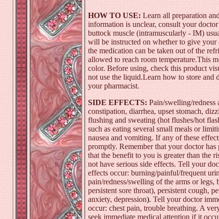
HOW TO USE:
Learn all preparation and
information is unclear, consult your doctor
buttock muscle (intramuscularly - IM) usua
will be instructed on whether to give your
the medication can be taken out of the ref
allowed to reach room temperature.This med
color. Before using, check this product visua
not use the liquid.Learn how to store and 
your pharmacist.
SIDE EFFECTS:
Pain/swelling/redness at
constipation
,
diarrhea
, upset stomach,
dizz
flushing and sweating (hot flushes/hot flas
such as eating several small meals or limit
nausea and vomiting
. If any of these effe
promptly. Remember that your doctor has p
that the benefit to you is greater than the 
not have serious side effects. Tell your doc
effects occur: burning/painful/frequent uri
pain/redness/swelling of the arms or legs, 
persistent
sore throat
), persistent cough, pe
anxiety
,
depression
).
Tell your doctor immed
occur:
chest pain
, trouble breathing. A very
seek immediate medical attention if it occu