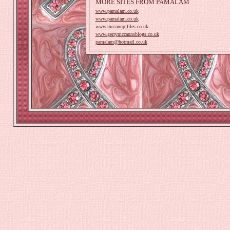
MORE SITES FROM PAMALAM
www.pamalam.co.uk
www.pamalam.co.uk
www.mccannpjfiles.co.uk
www.gerrymccannsblogs.co.uk
pamalam@hotmail.co.uk