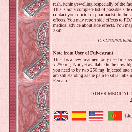
rash
, itching/swelling (especially of the fa
This is not a complete list of possible side 
contact your doctor or pharmacist. In the 
effects. You may report side effects to F
medical advice about side effects. You may
2345.
TO CONTINUE READ
Note from User of Fulvestrant
This it is a new treatment only used in spec
x 250 mg. Not yet available in the now h
you need to by two 250 mg. Injected into e
am still standing as the pain to sit is unbe
Femara.
OTHER MEDICATI
Lin